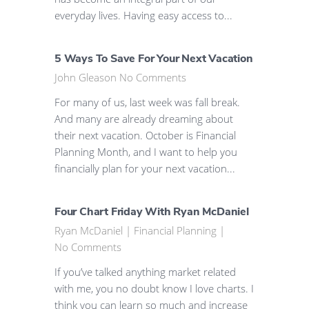
everyday lives. Having easy access to...
5 Ways To Save For Your Next Vacation
John Gleason
No Comments
For many of us, last week was fall break.
And many are already dreaming about
their next vacation. October is Financial
Planning Month, and I want to help you
financially plan for your next vacation...
Four Chart Friday With Ryan McDaniel
Ryan McDaniel
|
Financial Planning
|
No Comments
If you’ve talked anything market related
with me, you no doubt know I love charts. I
think you can learn so much and increase