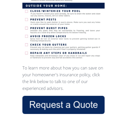
To learn more about how you can save on
your homeowner's insurance policy, click
the link below to talk to one of our
experienced advisors.