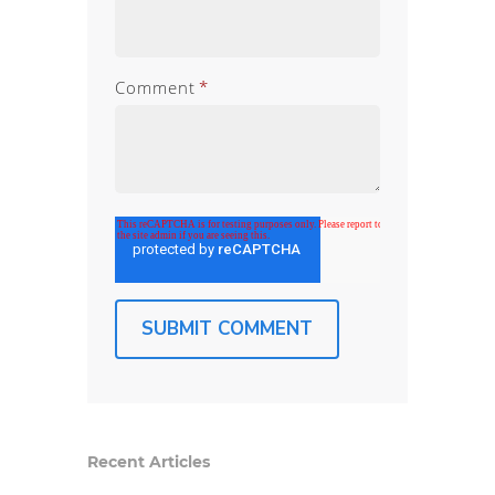
Comment
*
Recent Articles