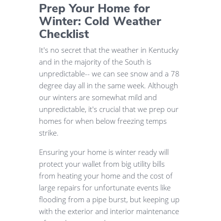
Prep Your Home for
Winter: Cold Weather
Checklist
It's no secret that the weather in Kentucky
and in the majority of the South is
unpredictable-- we can see snow and a 78
degree day all in the same week. Although
our winters are somewhat mild and
unpredictable, it's crucial that we prep our
homes for when below freezing temps
strike.
Ensuring your home is winter ready will
protect your wallet from big utility bills
from heating your home and the cost of
large repairs for unfortunate events like
flooding from a pipe burst, but keeping up
with the exterior and interior maintenance