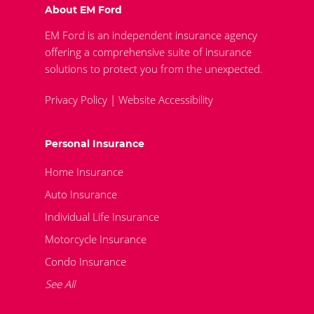
About EM Ford
EM Ford is an independent insurance agency
offering a comprehensive suite of insurance
solutions to protect you from the unexpected.
Privacy Policy
|
Website Accessibility
Personal Insurance
Home Insurance
Auto Insurance
Individual Life Insurance
Motorcycle Insurance
Condo Insurance
See All