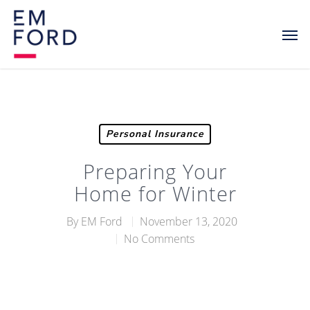
Personal Insurance
Preparing Your
Home for Winter
By
EM Ford
November 13, 2020
No Comments