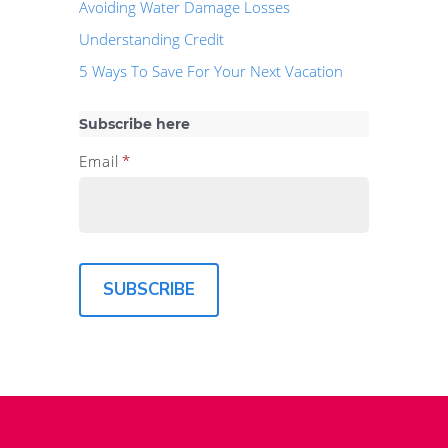
Avoiding Water Damage Losses
Understanding Credit
5 Ways To Save For Your Next Vacation
Subscribe here
Email
*