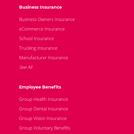
Business Insurance
Business Owners Insurance
eCommerce Insurance
School Insurance
Trucking Insurance
Manufacturer Insurance
See All
Employee Benefits
Group Health Insurance
Group Dental Insurance
Group Vision Insurance
Group Voluntary Benefits