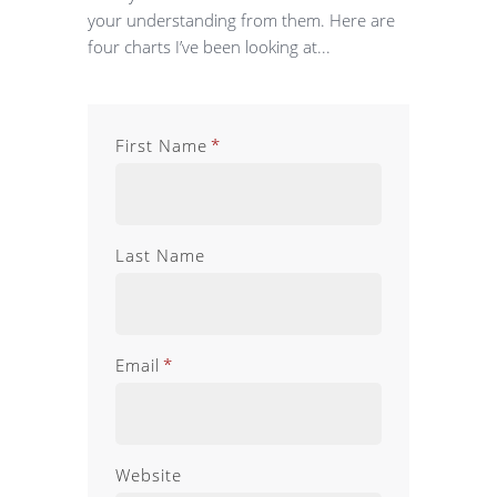
your understanding from them. Here are
four charts I’ve been looking at...
First Name
*
Last Name
Email
*
Website