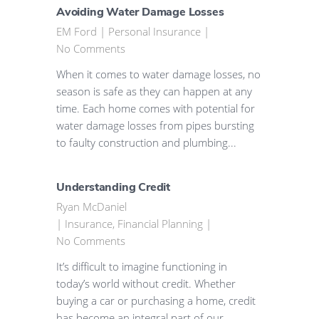
Avoiding Water Damage Losses
EM Ford
|
Personal Insurance
|
No Comments
When it comes to water damage losses, no
season is safe as they can happen at any
time. Each home comes with potential for
water damage losses from pipes bursting
to faulty construction and plumbing...
Understanding Credit
Ryan McDaniel
|
Insurance
,
Financial Planning
|
No Comments
It’s difficult to imagine functioning in
today’s world without credit. Whether
buying a car or purchasing a home, credit
has become an integral part of our