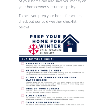
of your home can also save you money on
your homeowner's insurance policy.
To help you prep your home for winter,
check out our cold weather checklist
below!